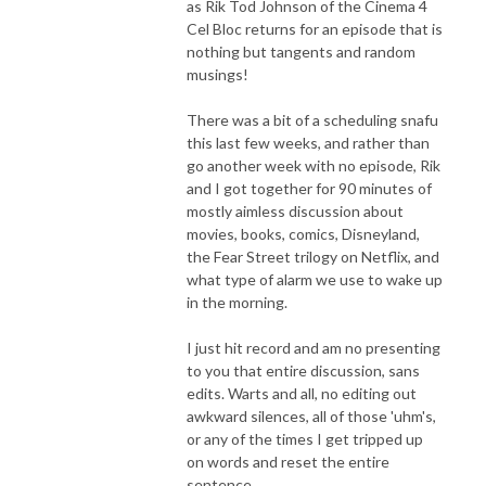
as Rik Tod Johnson of the Cinema 4
Cel Bloc returns for an episode that is
nothing but tangents and random
musings!
There was a bit of a scheduling snafu
this last few weeks, and rather than
go another week with no episode, Rik
and I got together for 90 minutes of
mostly aimless discussion about
movies, books, comics, Disneyland,
the Fear Street trilogy on Netflix, and
what type of alarm we use to wake up
in the morning.
I just hit record and am no presenting
to you that entire discussion, sans
edits. Warts and all, no editing out
awkward silences, all of those 'uhm's,
or any of the times I get tripped up
on words and reset the entire
sentence.