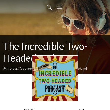
The Incredible Two-
Headed Podcast
https://feed.podbean.com/twoheadedpod/feed.xml