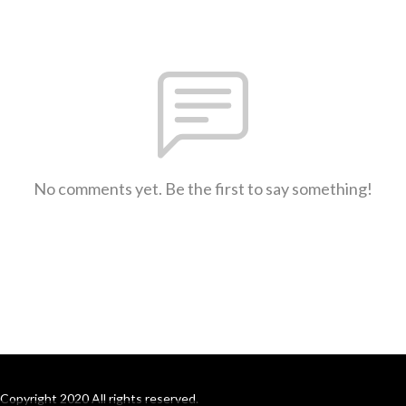
No comments yet. Be the first to say something!
Copyright 2020 All rights reserved.