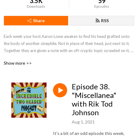
3.5K
59
Downloads
Episodes
Share
RSS
Each week your host Aaron Lowe awakes to find his head grafted onto 
the body of another cinephile. Not in place of their head, just next to it. 
Together they are given a note with an oft-cryptic topic scrawled on it, 
and must each pick a movie to discuss that fits that topic. Who is doing 
Show more >>
this and why? Don't ask us, we just work here. This is... the Incredible 
Two-Headed Podcast!
Episode 38.
"Miscellanea"
with Rik Tod
Johnson
Aug 1, 2021
It's a bit of an odd episode this week,