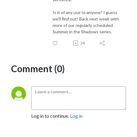
Is it of any use to anyone? I guess
we'll find out! Back next week with
more of our regularly scheduled
Summer in the Shadows series.
34
Comment (0)
Log in to continue.
Log in