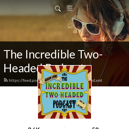
The Incredible Two-
Headed Podcast
https://feed.podbean.com/twoheadedpod/feed.xml