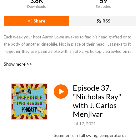
3.6K
59
Downloads
Episodes
Share
RSS
Each week your host Aaron Lowe awakes to find his head grafted onto 
the body of another cinephile. Not in place of their head, just next to it. 
Together they are given a note with an oft-cryptic topic scrawled on it, 
and must each pick a movie to discuss that fits that topic. Who is doing 
Show more >>
this and why? Don't ask us, we just work here. This is... the Incredible 
Two-Headed Podcast!
Episode 37.
"Nicholas Ray"
with J. Carlos
Menjivar
Jul 17, 2021
Summer is in full swing, temperatures