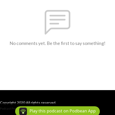
No comments yet. Be the first to say something!
Copyright 2020 All rights reserved.
Podcast Powered By
Podbean
Play this podcast on Podbean App