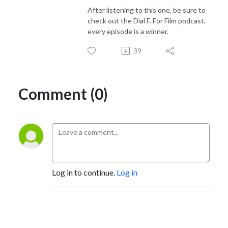
After listening to this one, be sure to
check out the Dial F. For Film podcast,
every episode is a winner.
39
Comment (0)
Log in to continue.
Log in