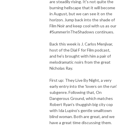
are steadily rising. It's not quite the
burning hellscape that it will become
in August, but we can see it on the
horizon. Jump back into the shade of
Film Noir and keep cool with us as our
#SummerInTheShadows continues.
Back this week is J. Carlos Menjivar,
host of the Dial F for Film podcast,
and he's brought with him a pair of
melodramatic noirs from the great
Nicholas Ray.
First up: They Live By Night, a very
early entry into the 'lovers on the run'
subgenre. Following that, On
Dangerous Ground, which matches
Robert Ryan's thuggish big city cop
with Ida Lupino's gentle smalltown
blind woman. Both are great, and we
have a great time discussing them.